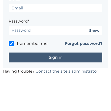
Password*
Show
Remember me
Forgot password?
Having trouble?
Contact the site's administrator