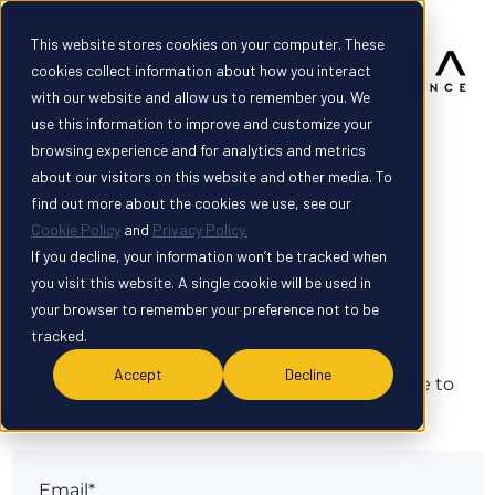
This website stores cookies on your computer. These
cookies collect information about how you interact
with our website and allow us to remember you. We
use this information to improve and customize your
browsing experience and for analytics and metrics
about our visitors on this website and other media. To
find out more about the cookies we use, see our
Cookie Policy
and
Privacy Policy.
If you decline, your information won’t be tracked when
you visit this website. A single cookie will be used in
Sign in
your browser to remember your preference not to be
tracked.
Accept
Decline
The page you are trying to view is only available to
registered users.
Email*