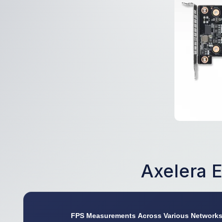
Axelera 
FPS Measurements Across Various Network