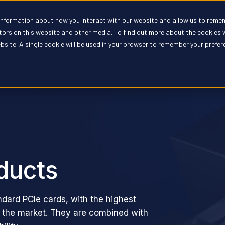
 information about how you interact with our website and allow us to reme
oducts
Solutions
Partners
Resources
Compan
itors on this website and other media. To find out more about the cookies 
ebsite. A single cookie will be used in your browser to remember your prefe
ducts
ndard PCIe cards, with the highest
n the market. They are combined with