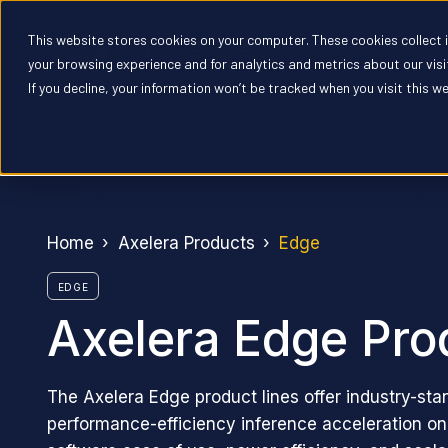
This website stores cookies on your computer. These cookies collect
Pr
your browsing experience and for analytics and metrics about our vis
If you decline, your information won’t be tracked when you visit this w
Home
Axelera Products
Edge
EDGE
Axelera Edge Pro
The Axelera Edge product lines offer industry-sta
performance-efficiency inference acceleration o