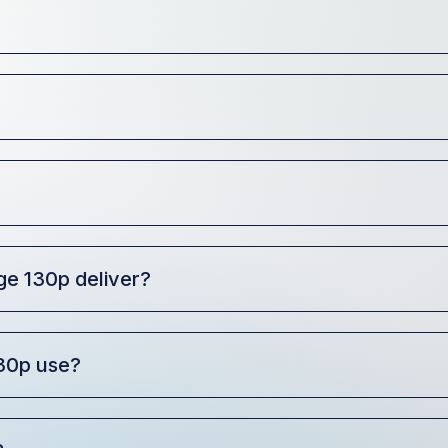
e 130p deliver?
30p use?