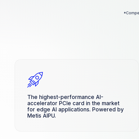
*Competi
The highest-performance AI-
accelerator PCIe card in the market
for edge AI applications. Powered by
Metis AIPU.