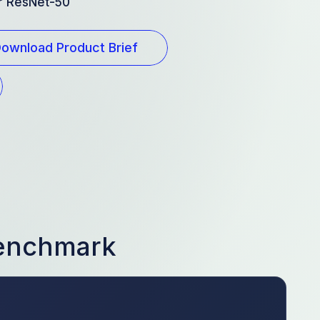
or ResNet-50
ownload Product Brief
Benchmark