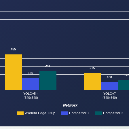
455
241
215
156
12
100
YOLOv5m
YOLOv7
(640x640)
(640x640)
Network
Axelera Edge 130p
Competitor 1
Competitor 2