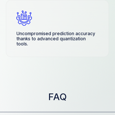
Uncompromised prediction accuracy
thanks to advanced quantization
tools.
FAQ