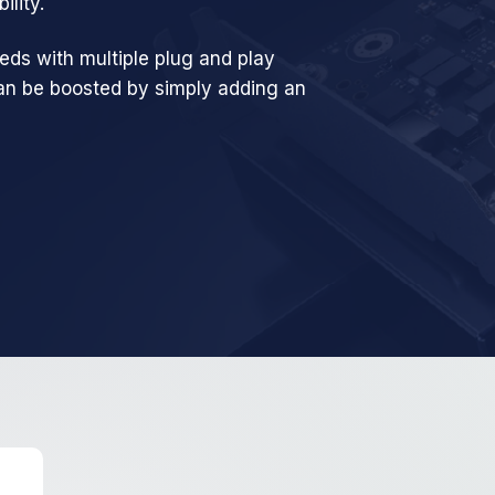
ility.
eds with multiple plug and play
can be boosted by simply adding an