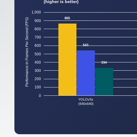
(higher is better)
1,000
865
Performance in Frames Per Second (FPS)
900
800
700
543
600
500
400
334
300
200
100
0
YOLOv5s
(640x640)