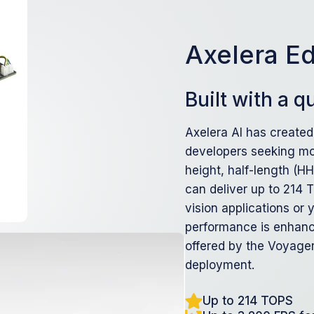
Axelera E
Built with a 
Axelera AI has created
developers seeking mo
height, half-length (H
can deliver up to 214 
vision applications or
performance is enhanc
offered by the Voyager
deployment.
Up to 214 TOPS