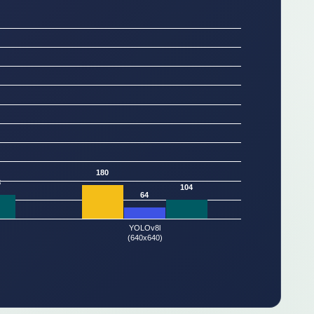
180
8
104
64
YOLOv8l
(640x640)