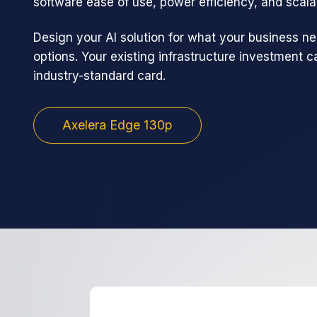
software ease of use, power efficiency, and scalab
Design your AI solution for what your business ne
options. Your existing infrastructure investment 
industry-standard card.
Axelera Edge 130p