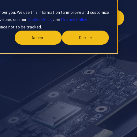
mber you. We use this information to improve and customize
y
Contact
Customer Portal
Shop
we use, see our
Cookie Policy
and
Privacy Policy.
rence not to be tracked.
Accept
Decline