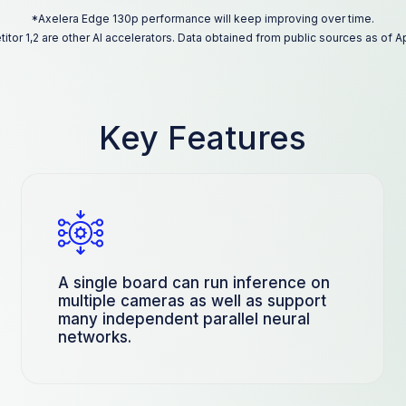
*Axelera Edge 130p performance will keep improving over time.
tor 1,2 are other AI accelerators. Data obtained from public sources as of Ap
Key Features
A single board can run inference on
multiple cameras as well as support
many independent parallel neural
networks.