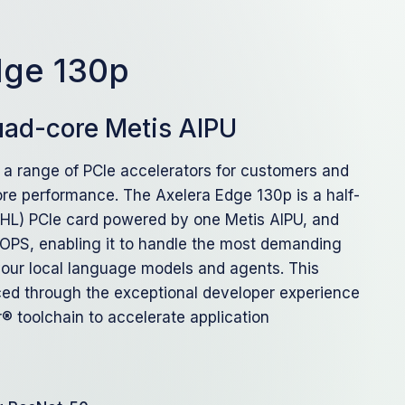
dge 130p
quad-core Metis AIPU
 a range of PCIe accelerators for customers and
re performance. The Axelera Edge 130p is a half-
HHL) PCIe card powered by one Metis AIPU, and
TOPS, enabling it to handle the most demanding
 your local language models and agents. This
ed through the exceptional developer experience
® toolchain to accelerate application