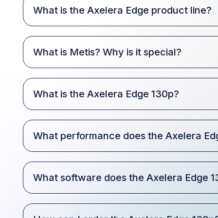
What is the Axelera Edge product line?
What is Metis? Why is it special?
What is the Axelera Edge 130p?
What performance does the Axelera Edg
What software does the Axelera Edge 1