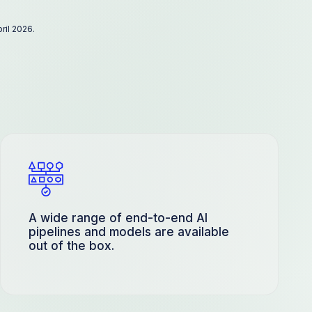
ril 2026.
A wide range of end-to-end AI
pipelines and models are available
out of the box.