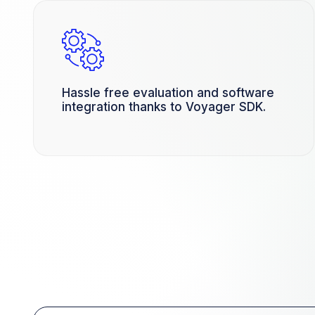
Hassle free evaluation and software
integration thanks to Voyager SDK.