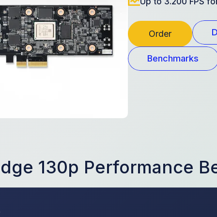
Up to 3.200 FPS f
D
Order
Benchmarks
Edge 130p Performance 
s