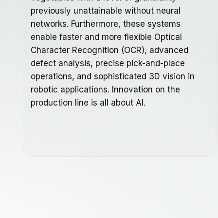
previously unattainable without neural
networks. Furthermore, these systems
enable faster and more flexible Optical
Character Recognition (OCR), advanced
defect analysis, precise pick-and-place
operations, and sophisticated 3D vision in
robotic applications. Innovation on the
production line is all about AI.