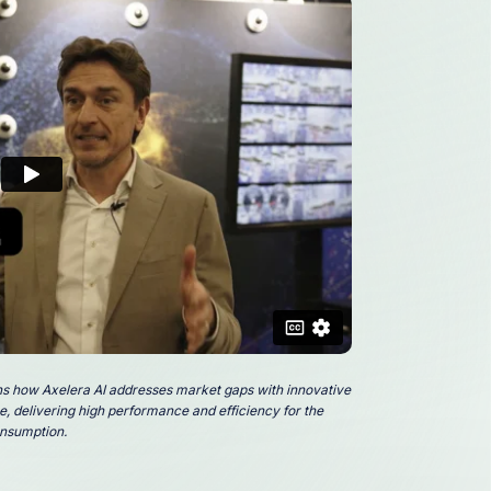
ns how Axelera AI addresses market gaps with innovative
, delivering high performance and efficiency for the
nsumption.