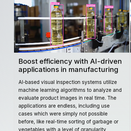
Boost efficiency with AI-driven
applications in manufacturing
AI-based visual inspection systems utilize
machine learning algorithms to analyze and
evaluate product images in real time. The
applications are endless, including use
cases which were simply not possible
before, like real-time sorting of garbage or
vegetables with a level of granularity