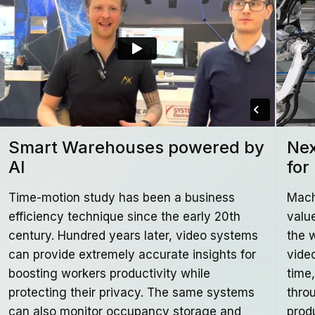
Smart Warehouses powered by
Nex
AI
for
Time-motion study has been a business
Mach
efficiency technique since the early 20th
valu
century. Hundred years later, video systems
the 
can provide extremely accurate insights for
video
boosting workers productivity while
time
protecting their privacy. The same systems
thro
can also monitor occupancy storage and
prod