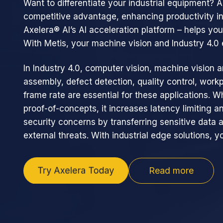
Want to differentiate your industrial equipment? 
competitive advantage, enhancing productivity in
Axelera® AI’s AI acceleration platform – helps yo
With Metis, your machine vision and Industry 4.
In Industry 4.0, computer vision, machine vision a
assembly, defect detection, quality control, workp
frame rate are essential for these applications. W
proof-of-concepts, it increases latency limiting a
security concerns by transferring sensitive data 
external threats. With industrial edge solutions, yo
Read more