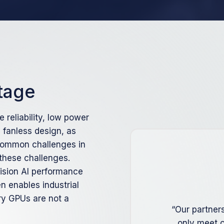
tage
e reliability, low power
fanless design, as
 common challenges in
 these challenges.
vision AI performance
n enables industrial
ry GPUs are not a
“Our partner
only meet c