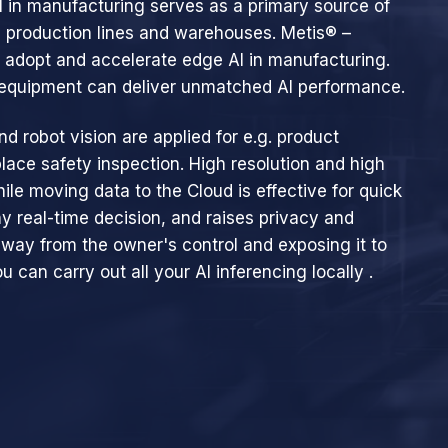
AI in manufacturing serves as a primary source of
 production lines and warehouses. Metis® –
u adopt and accelerate edge AI in manufacturing.
0 equipment can deliver unmatched AI performance.
nd robot vision are applied for e.g. product
lace safety inspection. High resolution and high
hile moving data to the Cloud is effective for quick
ny real-time decision, and raises privacy and
away from the owner's control and exposing it to
u can carry out all your Al inferencing locally .