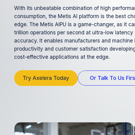
With its unbeatable combination of high perform
consumption, the Metis Al platform is the best cho
edge. The Metis AIPU is a game-changer, as it ca
trillion operations per second at ultra-low latency
accuracy. It enables manufacturers and machine 
productivity and customer satisfaction developing
cost-effective applications at the edge.
Or Talk To Us Firs