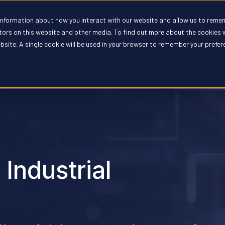
 information about how you interact with our website and allow us to reme
oducts
Solutions
Partners
Resources
Compan
itors on this website and other media. To find out more about the cookies 
ebsite. A single cookie will be used in your browser to remember your prefe
 Industrial