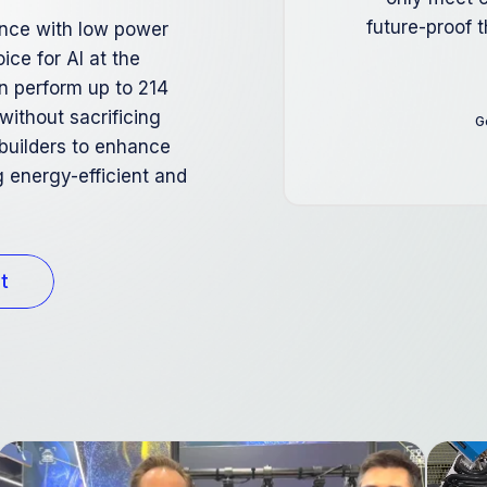
future-proof 
ance with low power
ice for AI at the
n perform up to 214
 without sacrificing
G
builders to enhance
 energy-efficient and
t