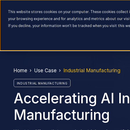
This website stores cookies on your computer. These cookies collect
Pr
your browsing experience and for analytics and metrics about our vis
If you decline, your information won’t be tracked when you visit this w
Home
Use Case
Industrial Manufacturing
INDUSTRIAL MANUFACTURING
Accelerating AI In
Manufacturing