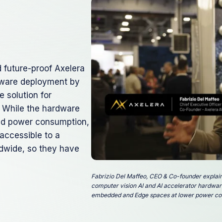
d future-proof Axelera
tware deployment by
 solution for
g. While the hardware
nd power consumption,
 accessible to a
ldwide, so they have
Fabrizio Del Maffeo, CEO & Co-founder explai
computer vision AI and AI accelerator hardware
embedded and Edge spaces at lower power co