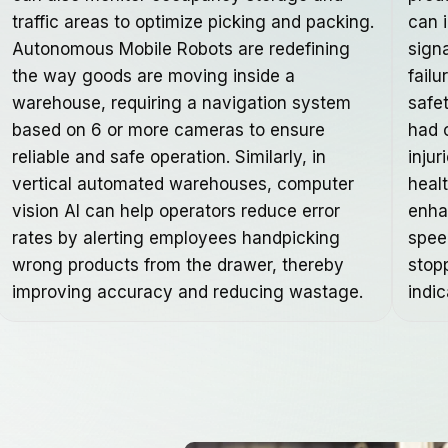
traffic areas to optimize picking and packing.
can 
Autonomous Mobile Robots are redefining
sign
the way goods are moving inside a
failu
warehouse, requiring a navigation system
safe
based on 6 or more cameras to ensure
had 
reliable and safe operation. Similarly, in
injur
vertical automated warehouses, computer
heal
vision AI can help operators reduce error
enha
rates by alerting employees handpicking
spee
wrong products from the drawer, thereby
stop
improving accuracy and reducing wastage.
indic