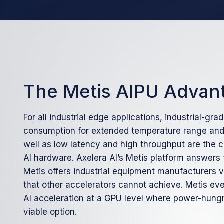
The Metis AIPU Advan
For all industrial edge applications, industrial-grad
consumption for extended temperature range and 
well as low latency and high throughput are the
AI hardware. Axelera AI’s Metis platform answers
Metis offers industrial equipment manufacturers 
that other accelerators cannot achieve. Metis eve
AI acceleration at a GPU level where power-hung
viable option.