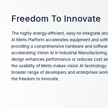
Freedom To Innovate
The highly energy-efficient, easy-to-integrate an
AI Metis Platform accelerates equipment and sof
providing a comprehensive hardware and software
accelerating Vision AI in Industrial Manufacturin
design enhances performance or reduces cost a
the usability of Metis makes vision AI technology
broader range of developers and enterprises wor
the freedom to innovate.