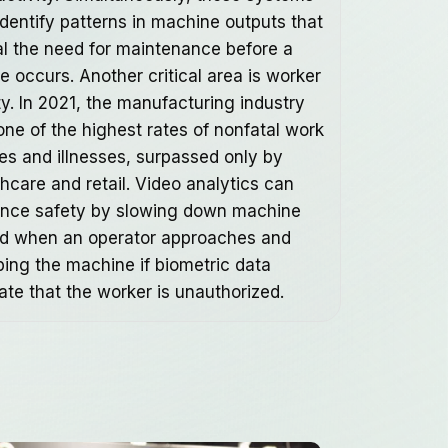
identify patterns in machine outputs that
al the need for maintenance before a
re occurs. Another critical area is worker
ty. In 2021, the manufacturing industry
one of the highest rates of nonfatal work
ies and illnesses, surpassed only by
thcare and retail. Video analytics can
nce safety by slowing down machine
d when an operator approaches and
ping the machine if biometric data
ate that the worker is unauthorized.