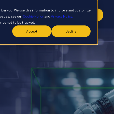
mber you. We use this information to improve and customize
y
Contact
Customer Portal
Shop
we use, see our
Cookie Policy
and
Privacy Policy.
rence not to be tracked.
Accept
Decline