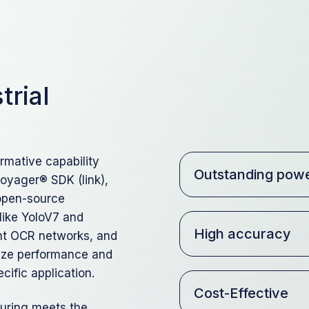
trial
rmative capability
Outstanding powe
Voyager® SDK (link),
 open-source
like YoloV7 and
High accuracy
ent OCR networks, and
imize performance and
cific application.
Cost-Effective
turing meets the