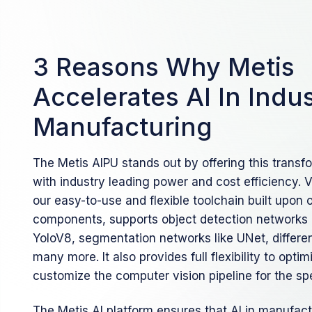
3 Reasons Why Metis
Accelerates AI In Indus
Manufacturing
The Metis AIPU stands out by offering this transfo
with industry leading power and cost efficiency. 
our easy-to-use and flexible toolchain built upon
components, supports object detection networks 
YoloV8, segmentation networks like UNet, differ
many more. It also provides full flexibility to opt
customize the computer vision pipeline for the spe
The Metis AI platform ensures that AI in manufac