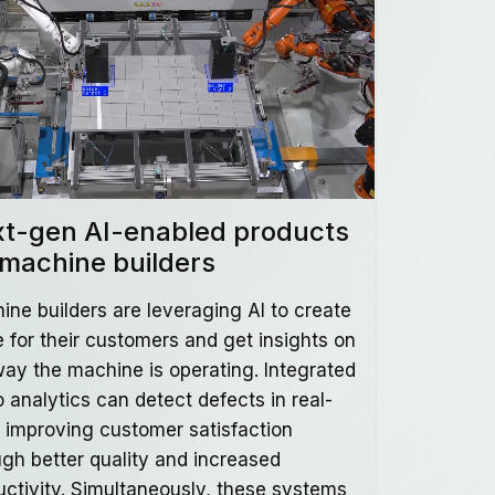
t-gen AI-enabled products
 machine builders
ine builders are leveraging AI to create
e for their customers and get insights on
way the machine is operating. Integrated
 analytics can detect defects in real-
, improving customer satisfaction
ugh better quality and increased
uctivity. Simultaneously, these systems