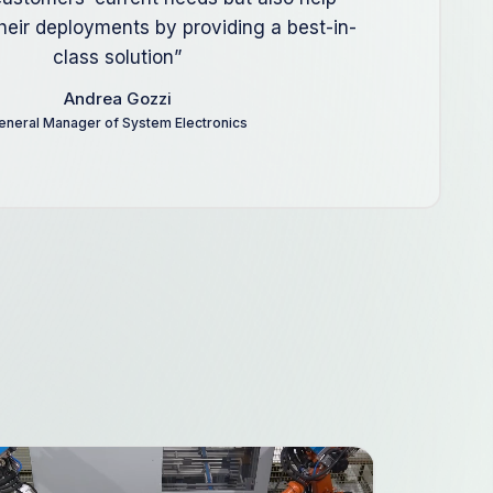
their deployments by providing a best-in-
class solution”
Andrea Gozzi
eneral Manager of System Electronics