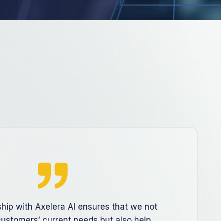
ship with Axelera AI ensures that we not
ustomers’ current needs but also help