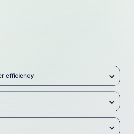
r efficiency