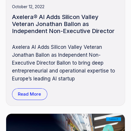
October 12, 2022
Axelera® AI Adds Silicon Valley
Veteran Jonathan Ballon as
Independent Non-Executive Director
Axelera AI Adds Silicon Valley Veteran
Jonathan Ballon as Independent Non-
Executive Director Ballon to bring deep
entrepreneurial and operational expertise to
Europe’s leading AI startup
Read More