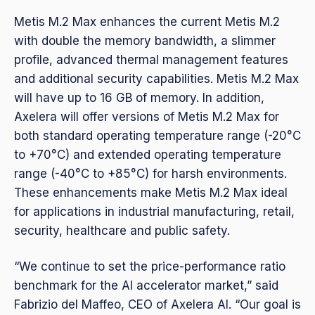
Metis M.2 Max enhances the current Metis M.2
with double the memory bandwidth, a slimmer
profile, advanced thermal management features
and additional security capabilities. Metis M.2 Max
will have up to 16 GB of memory. In addition,
Axelera will offer versions of Metis M.2 Max for
both standard operating temperature range (-20°C
to +70°C) and extended operating temperature
range (-40°C to +85°C) for harsh environments.
These enhancements make Metis M.2 Max ideal
for applications in industrial manufacturing, retail,
security, healthcare and public safety.
“We continue to set the price-performance ratio
benchmark for the AI accelerator market,” said
Fabrizio del Maffeo, CEO of Axelera AI. “Our goal is