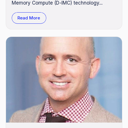
Memory Compute (D‑IMC) technology...
Read More