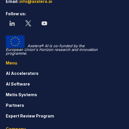
Email:
info@axelera.ai
Follow us:
Axelera® AI is co-funded by the
European Union's Horizon research and innovation
programme.
Menu
AI Accelerators
AI Software
Metis Systems
Partners
Expert Review Program
Company