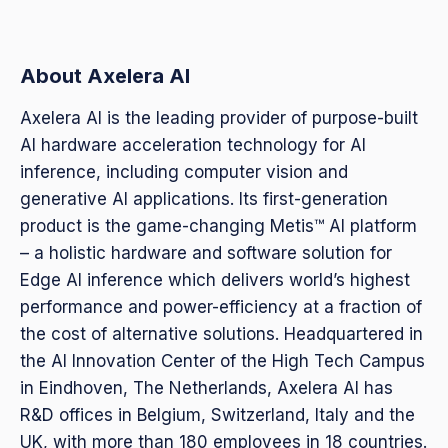
About Axelera AI
Axelera AI is the leading provider of purpose-built
AI hardware acceleration technology for AI
inference, including computer vision and
generative AI applications. Its first-generation
product is the game-changing Metis™ AI platform
– a holistic hardware and software solution for
Edge AI inference which delivers world’s highest
performance and power-efficiency at a fraction of
the cost of alternative solutions. Headquartered in
the AI Innovation Center of the High Tech Campus
in Eindhoven, The Netherlands, Axelera AI has
R&D offices in Belgium, Switzerland, Italy and the
UK, with more than 180 employees in 18 countries.