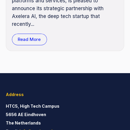
platforms and services, is pleased to
announce its strategic partnership with
Axelera AI, the deep tech startup that
recently...
Read More
Address
HTC5, High Tech Campus
5656 AE Eindhoven
The Netherlands