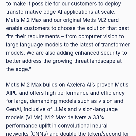
to make it possible for our customers to deploy
transformative edge AI applications at scale.
Metis M.2 Max and our original Metis M.2 card
enable customers to choose the solution that best
fits their requirements – from computer vision to
large language models to the latest of transformer
models. We are also adding enhanced security to
better address the growing threat landscape at
the edge.”
Metis M.2 Max builds on Axelera AI’s proven Metis
AIPU and offers high performance and efficiency
for large, demanding models such as vision and
GenAI, inclusive of LLMs and vision-language
models (VLMs). M.2 Max delivers a 33%
performance uplift in convolutional neural
networks (CNNs) and double the token/second for