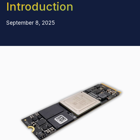
Introduction
September 8, 2025