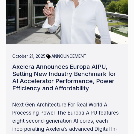
October 21, 2025
ANNOUNCEMENT
Axelera Announces Europa AIPU,
Setting New Industry Benchmark for
AI Accelerator Performance, Power
Efficiency and Affordability
Next Gen Architecture For Real World AI
Processing Power The Europa AIPU features
eight second-generation AI cores, each
incorporating Axelera’s advanced Digital In-