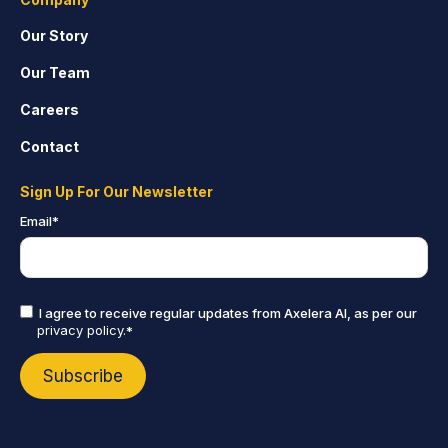
Our Story
Our Team
Careers
Contact
Sign Up For Our Newsletter
Email
*
I agree to receive regular updates from Axelera AI, as per our
privacy policy.
*