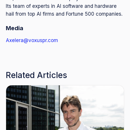
Its team of experts in AI software and hardware
hail from top AI firms and Fortune 500 companies.
Media
Axelera@voxuspr.com
Related Articles