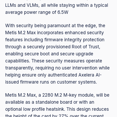
LLMs and VLMs, all while staying within a typical
average power range of 6.5W
With security being paramount at the edge, the
Metis M.2 Max incorporates enhanced security
features including firmware integrity protection
through a securely provisioned Root of Trust,
enabling secure boot and secure upgrade
capabilities. These security measures operate
transparently, requiring no user intervention while
helping ensure only authenticated Axelera AI-
issued firmware runs on customer systems.
Metis M.2 Max, a 2280 M.2 M-key module, will be
available as a standalone board or with an
optional low profile heatsink. This design reduces
the height of the card by 27% over the current