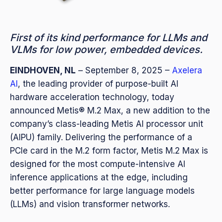
First of its kind performance for LLMs and
VLMs for low power, embedded devices.
EINDHOVEN, NL
– September
8, 2025 –
Axelera
AI
, the leading provider of purpose-built AI
hardware acceleration technology, today
announced Metis® M.2 Max, a new addition to the
company’s class-leading Metis AI processor unit
(AIPU) family. Delivering the performance of a
PCIe card in the M.2 form factor, Metis M.2 Max is
designed for the most compute-intensive AI
inference applications at the edge, including
better performance for large language models
(LLMs) and vision transformer networks.