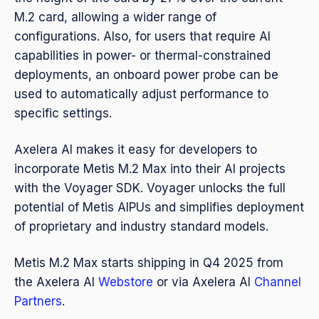
M.2 card, allowing a wider range of
configurations. Also, for users that require AI
capabilities in power- or thermal-constrained
deployments, an onboard power probe can be
used to automatically adjust performance to
specific settings.
Axelera AI makes it easy for developers to
incorporate Metis M.2 Max into their AI projects
with the Voyager SDK. Voyager unlocks the full
potential of Metis AIPUs and simplifies deployment
of proprietary and industry standard models.
Metis M.2 Max starts shipping in Q4 2025 from
the Axelera AI
Webstore
or via Axelera AI
Channel
Partners
.