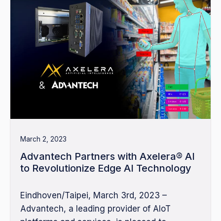
March 2, 2023
Advantech Partners with Axelera® AI
to Revolutionize Edge AI Technology
Eindhoven/Taipei, March 3rd, 2023 –
Advantech, a leading provider of AIoT