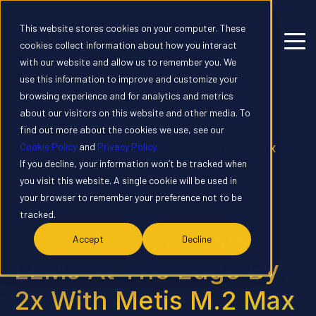
This website stores cookies on your computer. These
cookies collect information about how you interact
with our website and allow us to remember you. We
use this information to improve and customize your
browsing experience and for analytics and metrics
about our visitors on this website and other media. To
Home
News
find out more about the cookies we use, see our
Cookie Policy
and
Privacy Policy.
Axelera® AI Boosts LLMs at the Edge by 2x
If you decline, your information won’t be tracked when
with Metis M.2 Max Introduction
you visit this website. A single cookie will be used in
your browser to remember your preference not to be
PRESS RELEASE
tracked.
Axelera® AI Boosts
Accept
Decline
LLMs At The Edge By
2x With Metis M.2 Max