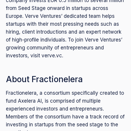
company invests EUR 0.5 million to several million
from Seed Stage onward in startups across
Europe. Verve Ventures’ dedicated team helps
startups with their most pressing needs such as
hiring, client introductions and an expert network
of high-profile individuals. To join Verve Ventures’
growing community of entrepreneurs and
investors, visit verve.vc.
About Fractionelera
Fractionelera, a consortium specifically created to
fund Axelera AI, is comprised of multiple
experienced investors and entrepreneurs.
Members of the consortium have a track record of
investing in startups from the seed stage to the