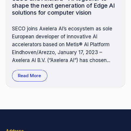
shape the next generation of Edge AI
solutions for computer vision
SECO joins Axelera AI’s ecosystem as sole
European developer of innovative AI
accelerators based on Metis® AI Platform
Eindhoven/Arezzo, January 17, 2023 –
Axelera AI B.V. (“Axelera AI”) has chosen...
Read More
Address