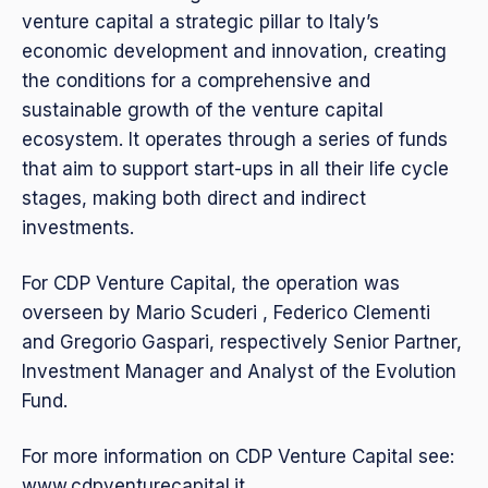
venture capital a strategic pillar to Italy’s
economic development and innovation, creating
the conditions for a comprehensive and
sustainable growth of the venture capital
ecosystem. It operates through a series of funds
that aim to support start-ups in all their life cycle
stages, making both direct and indirect
investments.
For CDP Venture Capital, the operation was
overseen by Mario Scuderi , Federico Clementi
and Gregorio Gaspari, respectively Senior Partner,
Investment Manager and Analyst of the Evolution
Fund.
For more information on CDP Venture Capital see:
www.cdpventurecapital.it