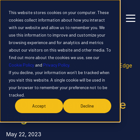
This website stores cookies on your computer. These
cookies collect information about how you interact
with our website and allow us to remember you. We
use this information to improve and customize your
browsing experience and for analytics and metrics
about our visitors on this website and other media. To
Home
News
find out more about the cookies we use, see our
Cookie Policy
and
Privacy Policy.
Axelera® AI Raises $50M to Democratize Edge
If you decline, your information won’t be tracked when
AI
you visit this website. A single cookie will be used in
Axelera® AI Raises
your browser to remember your preference not to be
tracked.
$50M To Democratize
Accept
Decline
Edge AI
May 22, 2023