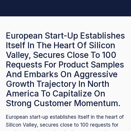
European Start-Up Establishes
Itself In The Heart Of Silicon
Valley, Secures Close To 100
Requests For Product Samples
And Embarks On Aggressive
Growth Trajectory In North
America To Capitalize On
Strong Customer Momentum.
European start-up establishes itself in the heart of
Silicon Valley, secures close to 100 requests for