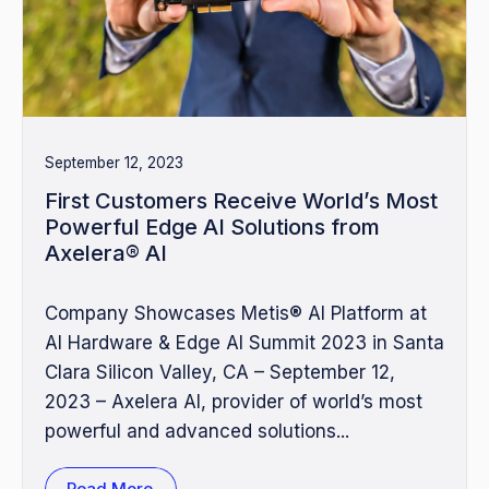
September 12, 2023
First Customers Receive World’s Most
Powerful Edge AI Solutions from
Axelera® AI
Company Showcases Metis® AI Platform at
AI Hardware & Edge AI Summit 2023 in Santa
Clara Silicon Valley, CA – September 12,
2023 – Axelera AI, provider of world’s most
powerful and advanced solutions...
Read More