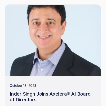
October 18, 2023
Inder Singh Joins Axelera® AI Board
of Directors