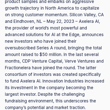
product samples and embarks on aggressive
growth trajectory in North America to capitalize
on strong customer momentum. Silicon Valley, CA
and Eindhoven, NL – May 22, 2023 – Axelera AI,
the provider of world’s most powerful and
advanced solutions for AI at the Edge, announces
new investors who have joined their
oversubscribed Series A round, bringing the total
amount raised to $50 million. In the last several
months, CDP Venture Capital, Verve Ventures and
Fractionelera have joined the round. The latter
consortium of investors was created specifically
to fund Axelera AI. Innovation Industries increased
its investment in the company becoming the
largest investor. Despite the challenging
fundraising environment, this underscores the
company’s potential and market traction.