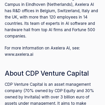
Campus in Eindhoven (Netherlands), Axelera AI
has R&D offices in Belgium, Switzerland, Italy and
the UK, with more than 120 employees in 14
countries. Its team of experts in AI software and
hardware hail from top AI firms and Fortune 500
companies.
For more information on Axelera AI, see:
www.axelera.ai
About CDP Venture Capital
CDP Venture Capital is an asset management
company (70% owned by CDP Equity and 30%
owned by Invitalia) with over 3 billion euro of
assets under management. It aims to make