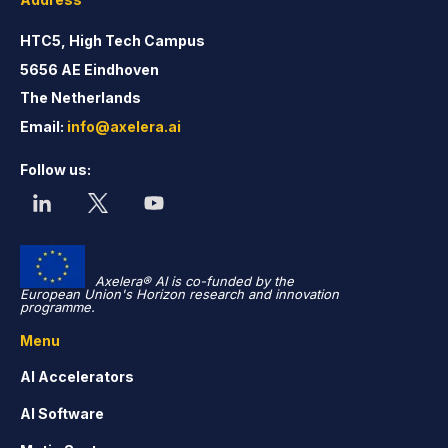
HTC5, High Tech Campus
5656 AE Eindhoven
The Netherlands
Email:
info@axelera.ai
Follow us:
Axelera® AI is co-funded by the
European Union's Horizon research and innovation
programme.
Menu
AI Accelerators
AI Software