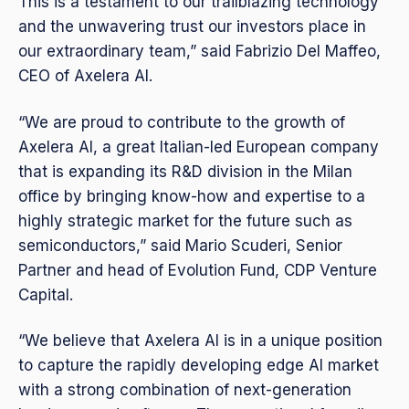
This is a testament to our trailblazing technology
and the unwavering trust our investors place in
our extraordinary team,” said Fabrizio Del Maffeo,
CEO of Axelera AI.
“We are proud to contribute to the growth of
Axelera AI, a great Italian-led European company
that is expanding its R&D division in the Milan
office by bringing know-how and expertise to a
highly strategic market for the future such as
semiconductors,” said Mario Scuderi, Senior
Partner and head of Evolution Fund, CDP Venture
Capital.
“We believe that Axelera AI is in a unique position
to capture the rapidly developing edge AI market
with a strong combination of next-generation