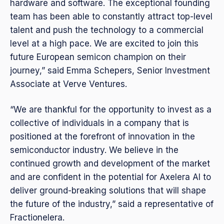
hardware and software. The exceptional founding
team has been able to constantly attract top-level
talent and push the technology to a commercial
level at a high pace. We are excited to join this
future European semicon champion on their
journey,” said Emma Schepers, Senior Investment
Associate at Verve Ventures.
“We are thankful for the opportunity to invest as a
collective of individuals in a company that is
positioned at the forefront of innovation in the
semiconductor industry. We believe in the
continued growth and development of the market
and are confident in the potential for Axelera AI to
deliver ground-breaking solutions that will shape
the future of the industry,” said a representative of
Fractionelera.