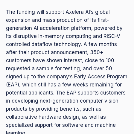
The funding will support Axelera AI’s global
expansion and mass production of its first-
generation AI acceleration platform, powered by
its disruptive in-memory computing and RISC-V
controlled dataflow technology. A few months
after their product announcement, 350+
customers have shown interest, close to 100
requested a sample for testing, and over 50
signed up to the company’s Early Access Program
(EAP), which still has a few weeks remaining for
potential applicants. The EAP supports customers
in developing next-generation computer vision
products by providing benefits, such as
collaborative hardware design, as well as
specialized support for software and machine
learning.