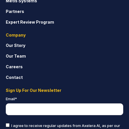
Metis Systems
Partners
Expert Review Program
Company
Our Story
Our Team
Careers
Contact
Sign Up For Our Newsletter
Email
*
I agree to receive regular updates from Axelera AI, as per our