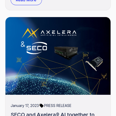
January 17, 2023
PRESS RELEASE
SECO and Axelera® AI together to