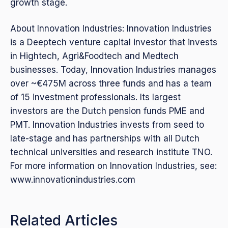
growth stage.
About Innovation Industries: Innovation Industries
is a Deeptech venture capital investor that invests
in Hightech, Agri&Foodtech and Medtech
businesses. Today, Innovation Industries manages
over ~€475M across three funds and has a team
of 15 investment professionals. Its largest
investors are the Dutch pension funds PME and
PMT. Innovation Industries invests from seed to
late-stage and has partnerships with all Dutch
technical universities and research institute TNO.
For more information on Innovation Industries, see:
www.innovationindustries.com
Related Articles