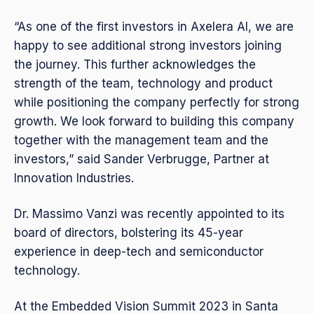
“As one of the first investors in Axelera AI, we are
happy to see additional strong investors joining
the journey. This further acknowledges the
strength of the team, technology and product
while positioning the company perfectly for strong
growth. We look forward to building this company
together with the management team and the
investors,” said Sander Verbrugge, Partner at
Innovation Industries.
Dr. Massimo Vanzi was recently appointed to its
board of directors, bolstering its 45-year
experience in deep-tech and semiconductor
technology.
At the Embedded Vision Summit 2023 in Santa