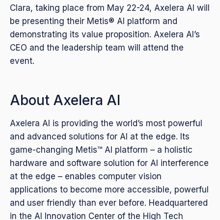
Clara, taking place from May 22-24, Axelera AI will
be presenting their Metis® AI platform and
demonstrating its value proposition. Axelera AI’s
CEO and the leadership team will attend the
event.
About Axelera AI
Axelera AI is providing the world’s most powerful
and advanced solutions for AI at the edge. Its
game-changing Metis™ AI platform – a holistic
hardware and software solution for AI interference
at the edge – enables computer vision
applications to become more accessible, powerful
and user friendly than ever before. Headquartered
in the AI Innovation Center of the High Tech