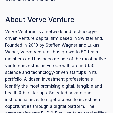
About Verve Venture
Verve Ventures is a network and technology-
driven venture capital firm based in Switzerland.
Founded in 2010 by Steffen Wagner and Lukas
Weber, Verve Ventures has grown to 50 team
members and has become one of the most active
venture investors in Europe with around 150
science and technology-driven startups in its
portfolio. A dozen investment professionals
identify the most promising digital, tangible and
health & bio startups. Selected private and
institutional investors get access to investment
opportunities through a digital platform. The