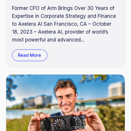
Former CFO of Arm Brings Over 30 Years of
Expertise in Corporate Strategy and Finance
to Axelera AI San Francisco, CA – October
18, 2023 – Axelera AI, provider of world’s
most powerful and advanced...
Read More