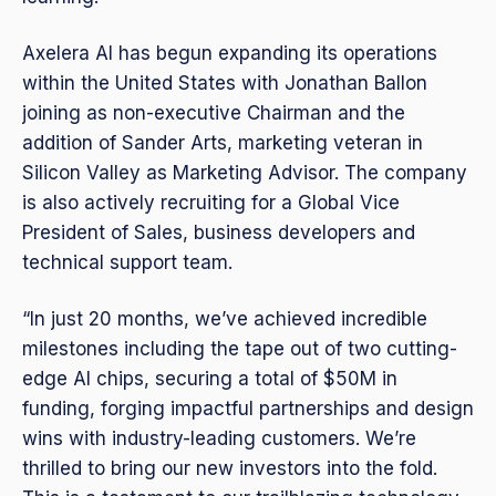
Axelera AI has begun expanding its operations
within the United States with Jonathan Ballon
joining as non-executive Chairman and the
addition of Sander Arts, marketing veteran in
Silicon Valley as Marketing Advisor. The company
is also actively recruiting for a Global Vice
President of Sales, business developers and
technical support team.
“In just 20 months, we’ve achieved incredible
milestones including the tape out of two cutting-
edge AI chips, securing a total of $50M in
funding, forging impactful partnerships and design
wins with industry-leading customers. We’re
thrilled to bring our new investors into the fold.